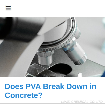
Does PVA Break Down in
Concrete?
LIWEI CHEMICAL CO. LTD