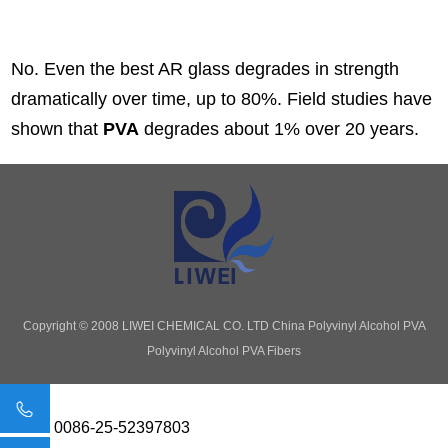
No. Even the best AR glass degrades in strength
dramatically over time, up to 80%. Field studies have
shown that
PVA
degrades about 1% over 20 years.
Copyright © 2008 LIWEI CHEMICAL CO. LTD
China Polyvinyl Alcohol PVA
Polyvinyl Alcohol PVA Fibers
0086-25-52397803