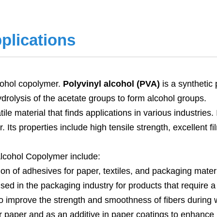
plications
lcohol copolymer.
Polyvinyl alcohol (PVA)
is a synthetic 
ydrolysis of the acetate groups to form alcohol groups.
tile material that finds applications in various industries
. Its properties include high tensile strength, excellent 
lcohol Copolymer include:
tion of adhesives for paper, textiles, and packaging materi
d in the packaging industry for products that require a
ns to improve the strength and smoothness of fibers during
r paper and as an additive in paper coatings to enhance 