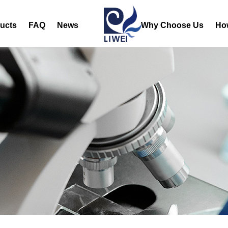
ucts
FAQ
News
Why Choose Us
Ho