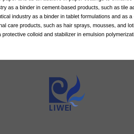
ustry as a binder in cement-based products, such as tile 
cal industry as a binder in tablet formulations and as a 
al care products, such as hair sprays, mousses, and lotio
protective colloid and stabilizer in emulsion polymeriza