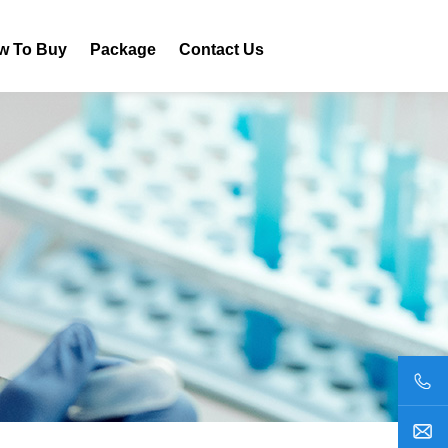
w To Buy
Package
Contact Us