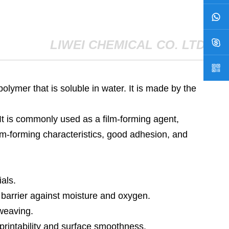
LIWEI CHEMICAL CO. LTD
polymer that is soluble in water. It is made by the
. It is commonly used as a film-forming agent,
film-forming characteristics, good adhesion, and
als.
 barrier against moisture and oxygen.
 weaving.
printability and surface smoothness.