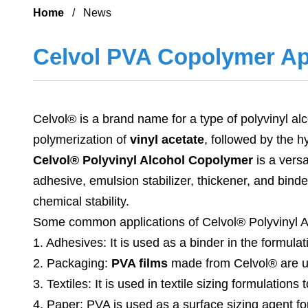
Home
/ News
Celvol PVA Copolymer Ap
Celvol® is a brand name for a type of polyvinyl a
polymerization of
vinyl acetate
, followed by the h
Celvol® Polyvinyl Alcohol Copolymer
is a versa
adhesive, emulsion stabilizer, thickener, and binder
chemical stability.
Some common applications of Celvol® Polyvinyl A
1. Adhesives: It is used as a binder in the formula
2. Packaging:
PVA films
made from Celvol® are use
3. Textiles: It is used in textile sizing formulatio
4. Paper: PVA is used as a surface sizing agent fo