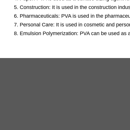
5. Construction: It is used in the construction ind
6. Pharmaceuticals: PVA is used in the pharmaceuti
7. Personal Care: It is used in cosmetic and person
8. Emulsion Polymerization: PVA can be used as a 