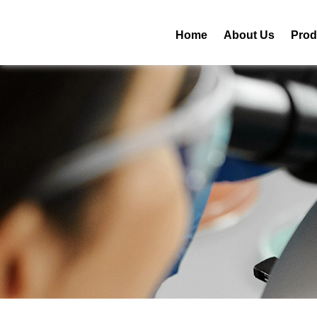
Home
About Us
Prod