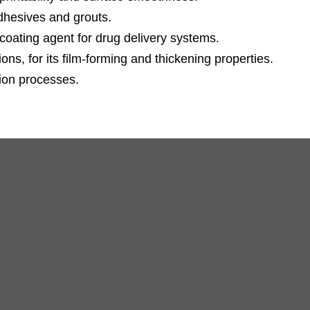
adhesives and grouts.
coating agent for drug delivery systems.
ns, for its film-forming and thickening properties.
tion processes.